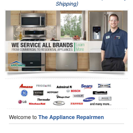
Shipping)
Appliance Repair
Washer Repair
Dryer Repair
Refrigerator Repair
Oven Repair
Dishwasher Repair
Welcome to
The Appliance Repairmen