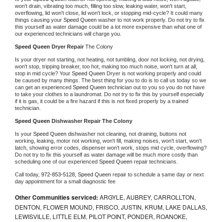
won't drain, vibrating too much, filling too slow, leaking water, won't start, 
overflowing, lid won't close, lid won't lock, or stopping mid-cycle? It could many 
things causing your 
Speed Queen 
washer to not work properly. Do not try to fix 
this yourself as water damage could be a lot more expensive than what one of 
our experienced technicians will charge you.
Speed Queen 
Dryer Repair 
The Colony
Is your dryer not starting, not heating, not tumbling, door not locking, not drying, 
won't stop, tripping breaker, too hot, making too much noise, won't turn at all, 
stop in mid cycle? Your 
Speed Queen 
Dryer is not working properly and could 
be caused by many things. The best thing for you to do is to call us today so we 
can get an experienced 
Speed Queen 
technician out to you so you do not have 
to take your clothes to a laundromat. Do not try to fix this by yourself especially 
if it is gas, it could be a fire hazard if this is not fixed properly by a trained 
technician.
Speed Queen 
Dishwasher Repair The Colony
Is your 
Speed Queen 
dishwasher not cleaning, not draining, buttons not 
working, leaking, motor not working, won't fill, making noises, won't start, won't 
latch, showing error codes, dispenser won't work, stops mid cycle, overflowing? 
Do not try to fix this yourself as water damage will be much more costly than 
scheduling one of our experienced 
Speed Queen 
repair technicians. 
Call today, 
972-853-5128,
Speed Queen 
repair to schedule a same day or next 
day appointment for a small diagnostic fee
Other Communities serviced:
ARGYLE, AUBREY, CARROLLTON,
DENTON, FLOWER MOUND, FRISCO, JUSTIN, KRUM, LAKE DALLAS,
LEWISVILLE, LITTLE ELM, PILOT POINT, PONDER, ROANOKE,