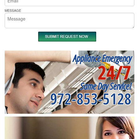
MESSAGE
Appliance Emergency
24/7
Same Day Service!
972-853-5128