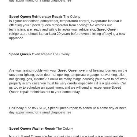
day appointment for a small diagnostic fee
Speed Queen 
Refrigerator Repair 
The Colony
Is it your condenser, compressor, temperature control, evaporator fan that is 
effecting your 
Speed Queen 
refrigerator from cooling? No worries our 
technicians are ready and willing to repair your refrigerator. 
Speed Queen 
refrigerators should last at least 20 years before even thinking of buying a new 
appliance. 
Speed Queen 
Oven Repair 
The Colony
Are you having trouble with your 
Speed Queen 
oven not heating, burners on the 
stove not lighting, oven door not opening, temperature gauge not working, pilot 
not lighting, gas, electric? It could be many things causing your oven to not work 
properly in any case you must be very careful especially if it is a gas oven. Call 
us today to schedule an appointment and we will send an experience 
Speed 
Queen 
repair technician out to your home today.
Call today, 
972-853-5128,
Speed Queen 
repair to schedule a same day or next 
day appointment for a small diagnostic fee
Speed Queen 
Washer Repair 
The Colony
Is your 
Speed Queen 
washer not spinning, making a loud noise, won't agitate, 