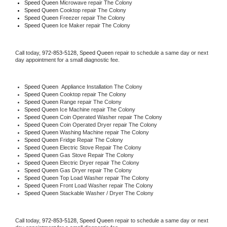
Speed Queen 
Microwave repair The Colony
Speed Queen 
Cooktop repair The Colony
Speed Queen
 Freezer repair The Colony 
Speed Queen
 Ice Maker repair The Colony
Call today, 
972-853-5128,
Speed Queen 
repair to schedule a same day or next 
day appointment for a small diagnostic fee.
Speed Queen
  Appliance Installation The Colony
Speed Queen 
Cooktop repair The Colony
Speed Queen 
Range repair The Colony
Speed Queen 
Ice Machine repair The Colony
Speed Queen 
Coin Operated Washer repair The Colony
Speed Queen 
Coin Operated Dryer repair The Colony
Speed Queen 
Washing Machine repair The Colony
Speed Queen 
Fridge Repair The Colony
Speed Queen 
Electric Stove Repair The Colony
Speed Queen 
Gas Stove Repair The Colony
Speed Queen 
Electric Dryer repair The Colony
Speed Queen 
Gas Dryer repair The Colony
Speed Queen 
Top Load Washer repair The Colony
Speed Queen 
Front Load Washer repair The Colony
Speed Queen 
Stackable Washer / Dryer The Colony
Call today, 
972-853-5128,
Speed Queen 
repair to schedule a same day or next 