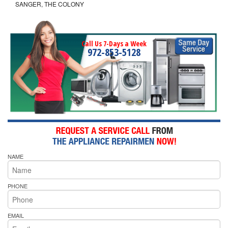
SANGER, THE COLONY
Call Us 7-Days a Week
972-853-5128
NAME
PHONE
EMAIL