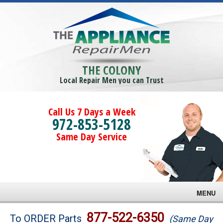
THE COLONY
Local Repair Men you can Trust
Call Us 7 Days a Week
972-853-5128
Same Day Service
MENU
Brands
877-522-6350
To ORDER Parts
(Same Day