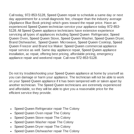
Call today, 
972-853-5128,
Speed Queen 
repair to schedule a same day or next 
day appointment for a small diagnostic fee, cheaper than the industry average 
(Appliance Blue Book pricing) which goes toward the repair price. Have an 
experienced 
Speed Queen
 technician service your appliance today 
972-853-
5128
. All 
Speed Queen
 appliance technicians have extensive experience 
servicing all types of appliances including 
Speed Queen 
 Refrigerator, 
Speed 
Queen
 Oven, 
Speed Queen
 Stove, 
Speed Queen 
Washer, 
Speed Queen 
Dryer, 
Brand Dishwasher,  
Speed Queen 
 Microwave, 
Speed Queen
 Cooktop, 
Speed 
Queen
 Freezer and Brand Ice Maker. 
Speed Queen
 commercial appliance 
repair service as well. Same day appliance repair, 
Speed Queen
 appliance 
installation, ac repair, offering best pricing, affordable pricing, emergency 
appliance repair and weekend repair. Call now 
972-853-5128.
Do not try troubleshooting your 
Speed Queen
 appliance at home by yourself as 
you can damage or harm your appliance. The technician will not be able to work 
on your 
Speed Queen
 appliance if it has been tampered with or taken apart by 
another technician. The 
Speed Queen
 technicians are extremely experienced 
and affordable, so they will be able to give you a reasonable price for the 
efficient service they provide. 
Speed Queen
 Refrigerator repair The Colony
Speed Queen 
Oven repair The Colony
Speed Queen 
Stove repair The Colony
Speed Queen 
Washer repair The Colony
Speed Queen 
Dryer repair The Colony
Speed Queen 
Dishwasher repair The Colony 