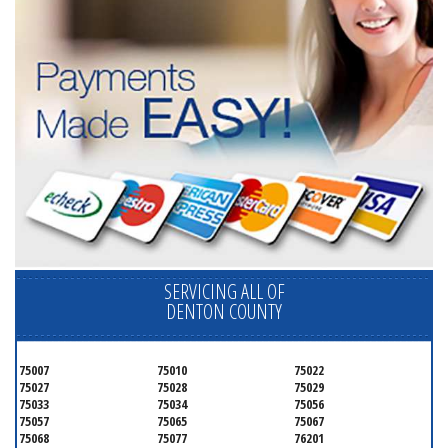
SERVICING ALL OF
DENTON COUNTY
75007
75010
75022
75027
75028
75029
75033
75034
75056
75057
75065
75067
75068
75077
76201