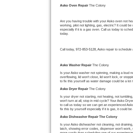
Kitchenaid Superba Repair
Asko 
Oven Repair 
The Colony
GE Artistry Repair
Are you having trouble with your 
Asko 
oven not hea
working, pilot not lighting, gas, electric? It could
Whirlpool Duet Repair
especially if it is a gas oven. Call us today to sc
today.
Maytag Bravos Repair
Call today, 
972-853-5128,
Asko 
repair to schedule
Whirlpool Cabrio Repair
Frigidaire Professional Repair
Asko 
Washer Repair 
The Colony
Is your 
Asko 
washer not spinning, making a loud noise
overflowing, lid won't close, lid won't lock, or sto
Whirlpool Smart Repair
to fix this yourself as water damage could be a lo
Asko 
Dryer Repair 
The Colony
Whirlpool Sidekicks Repair
Is your dryer not starting, not heating, not tumbling
won't turn at all, stop in mid cycle? Your 
Asko 
Dryer
Maytag Maxima Repair
to call us today so we can get an experienced 
Ask
fix this by yourself especially if it is gas, it could b
Kitchenaid Pro Line Repair
Asko 
Dishwasher Repair The Colony
Is your 
Asko 
dishwasher not cleaning, not draining, 
Samsung Chef Collection Repair
latch, showing error codes, dispenser won't work, s
more costly than scheduling one of our experience