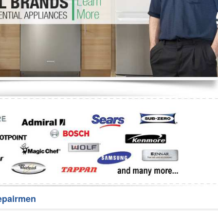
Washer Repair
Bake
epairmen