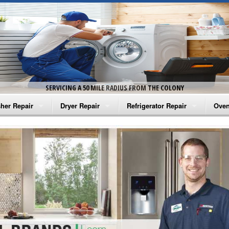
SERVICING A 50 MILE RADIUS FROM THE COLONY
her Repair
Dryer Repair
Refrigerator Repair
Oven
na Washer Repair
Amana Dryer Repair
Amana Refrigerator Repair
Aman
rlpool Washer Repair
Maytag Dryer Repair
Whirlpool Refrigerator Repair
Aman
tag Washer Repair
Whirlpool Dryer Repair
GE Refrigerator Repair
Whir
gidaire Washer Repair
GE Dryer Repair
Turbo Air Repair
Whir
ctrolux Washer Repair
Whir