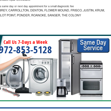
 a same day or next day appointment for a small diagnostic fee
REY, CARROLLTON, DENTON, FLOWER MOUND, FRISCO, JUSTIN, KRUM,
 PILOT POINT, PONDER, ROANOKE, SANGER, THE COLONY
Call Us 7-Days a Week
972-853-5128