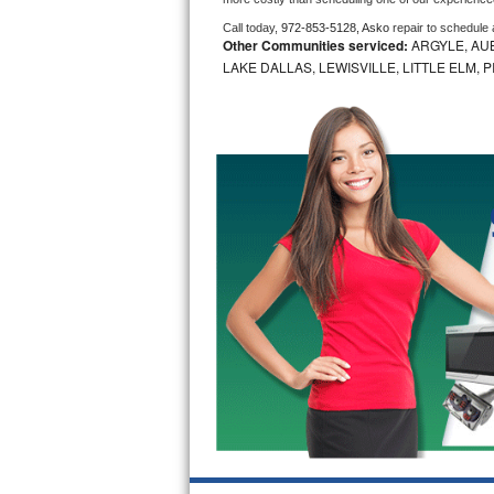
Call today, 
972-853-5128,
Asko 
repair to schedule
Bosch Axxis Repair
Other Communities serviced:
ARGYLE, AUB
LAKE DALLAS, LEWISVILLE, LITTLE ELM,
Bosch 500 Series Repair
Bosch 800 Series Repair
Samsung Aquajet Repair
Samsung Superspeed Repair
LG Studio Repair
LG Turbowash Repair
LG Stackable Repair
LG Steam Repair
GE True Temp Repair