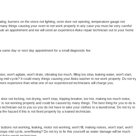
ting, burners on the stove not lighting, oven door not opening, temperature gauge not 
 be many things causing your oven to not work properly in any case you must be very careful 
hedule an appointment and we will send an experience 
Asko 
repair technician out to your home 
 a same day or next day appointment for a small diagnostic fee
, won't agitate, won't drain, vibrating too much, filling too slow, leaking water, won't start, 
pping mid-cycle? It could many things causing your 
Asko 
washer to not work properly. Do not try
t more expensive than what one of our experienced technicians will charge you.
, door not locking, not drying, won't stop, tripping breaker, too hot, making too much noise, 
 is not working properly and could be caused by many things. The best thing for you to do is 
o 
technician out to you so you do not have to take your clothes to a laundromat. Do not try to 
e a fire hazard if this is not fixed properly by a trained technician.
buttons not working, leaking, motor not working, won't fill, making noises, won't start, won't 
tops mid cycle, overflowing? Do not try to fix this yourself as water damage will be much 
d 
Asko 
repair technicians. 