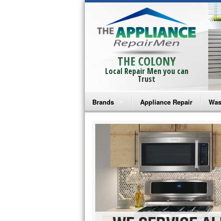
THE COLONY
Local Repair Men you can
Trust
Brands
Appliance Repair
Was
Bosch Repair
Ama
Frigidaire Repair
Whi
GE Monogram Repair
May
GE Repair
Fri
Haier Repair
Ele