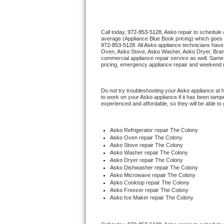
Thermador Repair
Call today, 
972-853-5128,
Asko 
repair to schedule 
average (Appliance Blue Book pricing) which goes 
U-line Repair
972-853-5128
. All 
Asko
 appliance technicians have 
Oven, 
Asko
 Stove, 
Asko 
Washer, 
Asko 
Dryer, Bra
commercial appliance repair service as well. Same 
Viking Repair
pricing, emergency appliance repair and weekend r
Whirlpool Repair
Do not try troubleshooting your 
Asko
 appliance at 
to work on your 
Asko
 appliance if it has been tamp
experienced and affordable, so they will be able to 
Wolf Repair
Asko Repair
Asko
 Refrigerator repair The Colony
Asko 
Oven repair The Colony
Asko 
Stove repair The Colony
Speed Queen Repair
Asko 
Washer repair The Colony
Asko 
Dryer repair The Colony
Asko 
Dishwasher repair The Colony 
Danby Repair
Asko 
Microwave repair The Colony
Asko 
Cooktop repair The Colony
Asko
 Freezer repair The Colony 
Marvel Repair
Asko
 Ice Maker repair The Colony
Lynx Repair