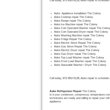
Call today, 
972-853-5128,
Asko 
repair to schedule
Bertazzoni Repair
Asko
  Appliance Installation The Colony
Electrolux Repair
Asko 
Cooktop repair The Colony
Asko 
Range repair The Colony
Asko 
Ice Machine repair The Colony
Dacor Repair
Asko 
Coin Operated Washer repair The Colon
Asko 
Coin Operated Dryer repair The Colony
Asko 
Washing Machine repair The Colony
Amana Repair
Asko 
Fridge Repair The Colony
Asko 
Electric Stove Repair The Colony
Asko 
Gas Stove Repair The Colony
GE Profile Repair
Asko 
Electric Dryer repair The Colony
Asko 
Gas Dryer repair The Colony
Asko 
Top Load Washer repair The Colony
GE Cafe Repair
Asko 
Front Load Washer repair The Colony
Asko 
Stackable Washer / Dryer The Colony
Frigidaire Gallery Repair
Call today, 
972-853-5128,
Asko 
repair to schedule
Whirlpool Gold Repair
Kenmore Elite Repair
Asko 
Refrigerator Repair 
The Colony
Is it your condenser, compressor, temperature contr
technicians are ready and willing to repair your refri
Kitchenaid Architect Repair
appliance. 