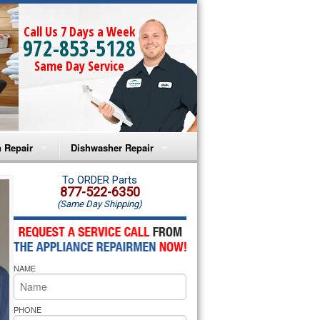
Call Us 7 Days a Week
972-853-5128
Same Day Service
 Repair
Dishwasher Repair
a Microwave Repair
Amana Dishwasher Repair
To ORDER Parts
877-522-6350
(Same Day Shipping)
a Oven Repair
Whirlpool Dishwasher Repair
lpool Microwave Repair
NAME
lpool Oven Repair
lpool Cooktop Repair
PHONE