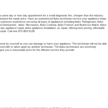
a same day or next day appointment for a small diagnostic fee, cheaper than the industry 
toward the repair price. Have an experienced 
Asko
 technician service your appliance today 
extensive experience servicing all types of appliances including 
Asko 
 Refrigerator, 
Asko
nd Dishwasher,  
Asko 
 Microwave, 
Asko
 Cooktop, 
Asko
 Freezer and Brand Ice Maker. 
Asko
day appliance repair, 
Asko
 appliance installation, ac repair, offering best pricing, affordable 
epair. Call now 
972-853-5128.
home by yourself as you can damage or harm your appliance. The technician will not be able 
ered with or taken apart by another technician. The 
Asko
 technicians are extremely 
give you a reasonable price for the efficient service they provide. 