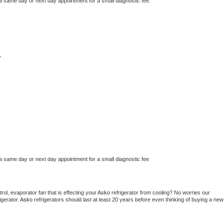
 a same day or next day appointment for a small diagnostic fee.
y
 a same day or next day appointment for a small diagnostic fee
ol, evaporator fan that is effecting your 
Asko 
refrigerator from cooling? No worries our 
gerator. 
Asko 
refrigerators should last at least 20 years before even thinking of buying a new 