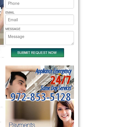
rs Pride Repair
EMAIL
MESSAGE
Appliance Emergency
24/7
Same Day Service!
972-853-5128