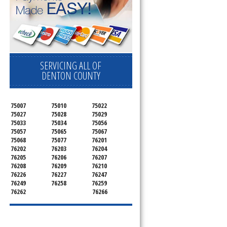
SERVICING ALL OF
DENTON COUNTY
75007
75010
75022
75027
75028
75029
75033
75034
75056
75057
75065
75067
75068
75077
76201
76202
76203
76204
76205
76206
76207
76208
76209
76210
76226
76227
76247
76249
76258
76259
76262
76266