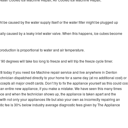
ht be caused by the water supply itself or the water filter might be plugged up
pically caused by a leaky inlet water valve. When this happens, ice cubes become
oduction is proportional to water and air temperature.
90 degrees will take too long to freeze and will trip the freeze cycle timer.
today if you need Ice Machine repair service and live anywhere in Denton
echnician dispatched directly to your home for a same day (at no additional cost) or
pts all major credit cards. Don’t try to fix the appliance yourself as this could cos
n entire new appliance, if you make a mistake. We have seen this many times
ance and when the technician shows up, the appliance is taken apart and the
th not only your appliances life but also your own as incorrectly repairing an
stic fee is 30% below industry average diagnostic fees given by The Appliance