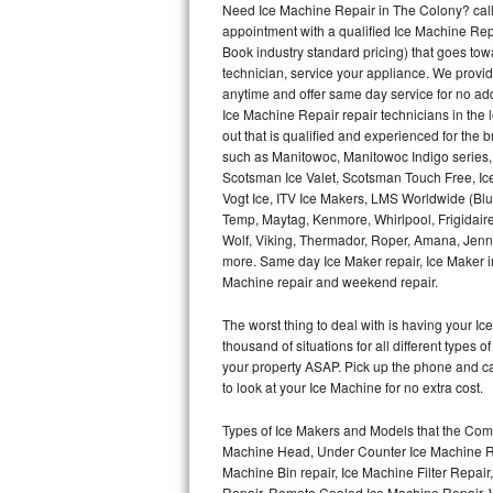
Need Ice Machine Repair in The Colony? cal
appointment with a qualified Ice Machine Rep
Thermador Repair
Book industry standard pricing) that goes tow
technician, service your appliance. We provid
U-line Repair
anytime and offer same day service for no ad
Ice Machine Repair repair technicians in the l
out that is qualified and experienced for the
Viking Repair
such as Manitowoc, Manitowoc Indigo series,
Scotsman Ice Valet, Scotsman Touch Free, Ice
Whirlpool Repair
Vogt Ice, ITV Ice Makers, LMS Worldwide (Bl
Temp, Maytag, Kenmore, Whirlpool, Frigidair
Wolf Repair
Wolf, Viking, Thermador, Roper, Amana, Jenn-
more. Same day Ice Maker repair, Ice Maker ins
Asko Repair
Machine repair and weekend repair.
The worst thing to deal with is having your 
Speed Queen Repair
thousand of situations for all different types
your property ASAP. Pick up the phone and c
Danby Repair
to look at your Ice Machine for no extra cost.
Marvel Repair
Types of Ice Makers and Models that the Comm
Machine Head, Under Counter Ice Machine Rep
Lynx Repair
Machine Bin repair, Ice Machine Filter Repai
Repair, Remote Cooled Ice Machine Repair, 