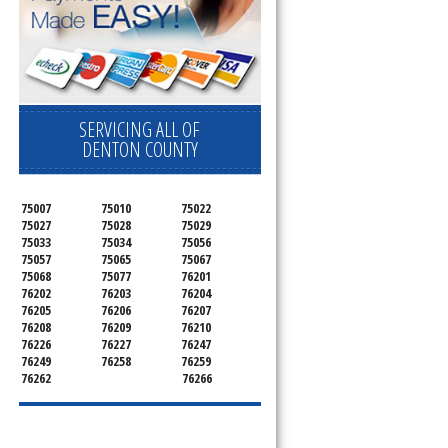
SERVICING ALL OF
DENTON COUNTY
75007
75010
75022
75027
75028
75029
75033
75034
75056
75057
75065
75067
75068
75077
76201
76202
76203
76204
76205
76206
76207
76208
76209
76210
76226
76227
76247
76249
76258
76259
76262
76266