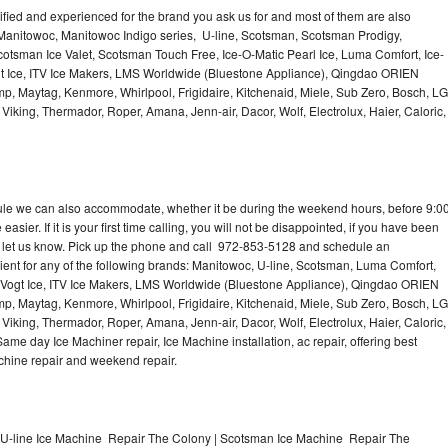
lified and experienced for the brand you ask us for and most of them are also
 Manitowoc, Manitowoc Indigo series, U-line, Scotsman, Scotsman Prodigy,
otsman Ice Valet, Scotsman Touch Free, Ice-O-Matic Pearl Ice, Luma Comfort, Ice-
gt Ice, ITV Ice Makers, LMS Worldwide (Bluestone Appliance), Qingdao ORIEN
p, Maytag, Kenmore, Whirlpool, Frigidaire, Kitchenaid, Miele, Sub Zero, Bosch, LG
king, Thermador, Roper, Amana, Jenn-air, Dacor, Wolf, Electrolux, Haier, Caloric,
dule we can also accommodate, whether it be during the weekend hours, before 9:0
asier. If it is your first time calling, you will not be disappointed, if you have been
n, let us know. Pick up the phone and call 972-853-5128 and schedule an
nient for any of the following brands: Manitowoc, U-line, Scotsman, Luma Comfort,
, Vogt Ice, ITV Ice Makers, LMS Worldwide (Bluestone Appliance), Qingdao ORIEN
p, Maytag, Kenmore, Whirlpool, Frigidaire, Kitchenaid, Miele, Sub Zero, Bosch, LG
king, Thermador, Roper, Amana, Jenn-air, Dacor, Wolf, Electrolux, Haier, Caloric,
e day Ice Machiner repair, Ice Machine installation, ac repair, offering best
achine repair and weekend repair.
U-line Ice Machine Repair The Colony | Scotsman Ice Machine Repair The