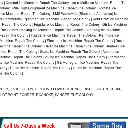
y | Comfort Ice Machine Repair The Colony | Ice-o-Matic Ice Machine Repair The
olony | Mile High Equipment Ice Machine Repair The Colony | Vogt Ice Ice
 Ice Machine Repair The Colony | LMS Worldwide (Bluestone Appliance) Ice
 Commercial Equipment Ice Machine Repair The Colony | Kold-Draft Ice Machin
 Repair The Colony | Frigidaire Ice Machine Repair The Colony | GE Ice Machine
 The Colony | Maytag Ice Machine Repair The Colony | Samsung Ice Machine
epair The Colony | Frigidaire Ice Machine Repair The Colony | Kenmore Ice
 Machine Repair The Colony | Electrolux Ice Machine Repair The Colony | Bosch
achine Repair The Colony | Haier Ice Machine Repair The Colony | Jenn-Air Ice
hine Repair The Colony | Sears Ice Machine Repair The Colony | Amana Ice
achine Repair The Colony | Viking Ice Machine Repair The Colony | Thermador
ykel Ice Machine Repair The Colony | GE Monogram Ice Machine Repair The
olony | Dacor Ice Machine Repair The Colony | U-line Ice Machine Repair The
ir The Colony |
REY, CARROLLTON, DENTON, FLOWER MOUND, FRISCO, JUSTIN, KRUM,
 PILOT POINT, PONDER, ROANOKE, SANGER, THE COLONY
Call Us 7-Days a Week