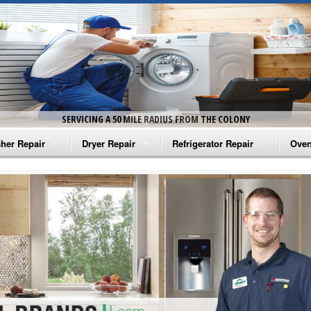
SERVICING A 50 MILE RADIUS FROM THE COLONY
her Repair
Dryer Repair
Refrigerator Repair
Oven
na Washer Repair
Amana Dryer Repair
Amana Refrigerator Repair
Aman
rlpool Washer Repair
Maytag Dryer Repair
Whirlpool Refrigerator Repair
Aman
tag Washer Repair
Whirlpool Dryer Repair
GE Refrigerator Repair
Whir
gidaire Washer Repair
GE Dryer Repair
Turbo Air Repair
Whir
ctrolux Washer Repair
Whir