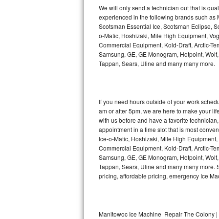
Kitchenaid Superba Repair
We will only send a technician out that is qua
experienced in the following brands such as
GE Artistry Repair
Scotsman Essential Ice, Scotsman Eclipse, Sc
o-Matic, Hoshizaki, Mile High Equipment, Vo
Whirlpool Duet Repair
Commercial Equipment, Kold-Draft, Arctic-Tem
Samsung, GE, GE Monogram, Hotpoint, Wolf, Vi
Tappan, Sears, Uline and many many more.
Maytag Bravos Repair
Whirlpool Cabrio Repair
If you need hours outside of your work sche
Frigidaire Professional Repair
am or after 5pm, we are here to make your life e
with us before and have a favorite technicia
Whirlpool Smart Repair
appointment in a time slot that is most conve
Ice-o-Matic, Hoshizaki, Mile High Equipment
Commercial Equipment, Kold-Draft, Arctic-Tem
Whirlpool Sidekicks Repair
Samsung, GE, GE Monogram, Hotpoint, Wolf, Vi
Tappan, Sears, Uline and many many more. Sam
Maytag Maxima Repair
pricing, affordable pricing, emergency Ice M
Kitchenaid Pro Line Repair
Samsung Chef Collection Repair
Manitowoc Ice Machine Repair The Colony | 