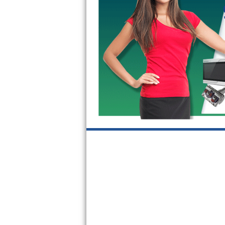
GE Triton Repair
Bosch Ascenta Repair
Bosch Nexxt Repair
Bosch Exxcel Repair
GE Profile Advantium Repair
Maytag Atlantis Repair
Sub-Zero Pro 48 Repair
Sub-Zero BI-30U Repair
Sub-Zero BI-30UG Repair
Sub-Zero BI-36F Repair
Sub-Zero BI-36R Repair