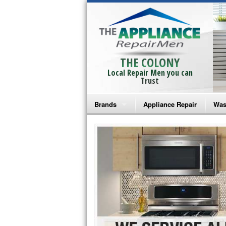
THE COLONY
Local Repair Men you can
Trust
Brands
Appliance Repair
Was
Bosch Repair
Ama
Frigidaire Repair
Whi
GE Monogram Repair
May
GE Repair
Fri
Haier Repair
Ele