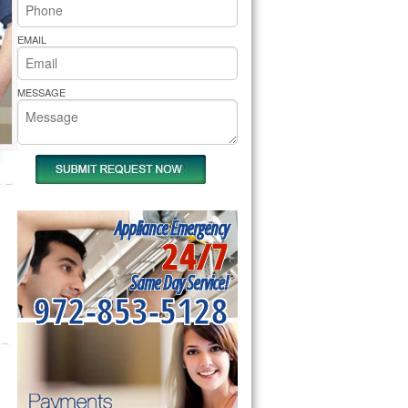
rs Pride Repair
EMAIL
MESSAGE
Appliance Emergency
24/7
Same Day Service!
972-853-5128