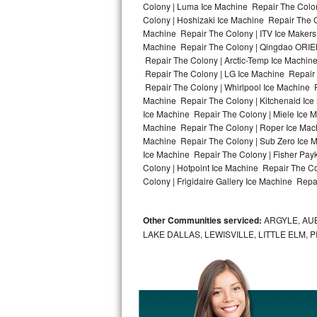
Colony | Luma Ice Machine Repair The Colon
Colony | Hoshizaki Ice Machine Repair The C
Bosch Axxis Repair
Machine Repair The Colony | ITV Ice Makers
Machine Repair The Colony | Qingdao ORIEN
Bosch 500 Series Repair
Repair The Colony | Arctic-Temp Ice Machine
Repair The Colony | LG Ice Machine Repair
Bosch 800 Series Repair
Repair The Colony | Whirlpool Ice Machine R
Machine Repair The Colony | Kitchenaid Ice
Samsung Aquajet Repair
Ice Machine Repair The Colony | Miele Ice M
Machine Repair The Colony | Roper Ice Mac
Machine Repair The Colony | Sub Zero Ice M
Samsung Superspeed Repair
Ice Machine Repair The Colony | Fisher Pa
Colony | Hotpoint Ice Machine Repair The C
LG Studio Repair
Colony | Frigidaire Gallery Ice Machine Repa
LG Turbowash Repair
Other Communities serviced:
ARGYLE, AUB
LG Stackable Repair
LAKE DALLAS, LEWISVILLE, LITTLE ELM,
LG Steam Repair
GE True Temp Repair