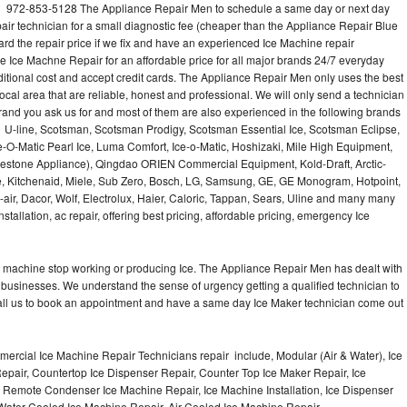
l 972-853-5128 The Appliance Repair Men to schedule a same day or next day
air technician for a small diagnostic fee (cheaper than the Appliance Repair Blue
ard the repair price if we fix and have an experienced Ice Machine repair
e Ice Machne Repair for an affordable price for all major brands 24/7 everyday
ditional cost and accept credit cards. The Appliance Repair Men only uses the best
ocal area that are reliable, honest and professional. We will only send a technician
 brand you ask us for and most of them are also experienced in the following brands
 U-line, Scotsman, Scotsman Prodigy, Scotsman Essential Ice, Scotsman Eclipse,
-O-Matic Pearl Ice, Luma Comfort, Ice-o-Matic, Hoshizaki, Mile High Equipment,
uestone Appliance), Qingdao ORIEN Commercial Equipment, Kold-Draft, Arctic-
e, Kitchenaid, Miele, Sub Zero, Bosch, LG, Samsung, GE, GE Monogram, Hotpoint,
air, Dacor, Wolf, Electrolux, Haier, Caloric, Tappan, Sears, Uline and many many
tallation, ac repair, offering best pricing, affordable pricing, emergency Ice
Ice machine stop working or producing Ice. The Appliance Repair Men has dealt with
 of businesses. We understand the sense of urgency getting a qualified technician to
all us to book an appointment and have a same day Ice Maker technician come out
ercial Ice Machine Repair Technicians repair include, Modular (Air & Water), Ice
air, Countertop Ice Dispenser Repair, Counter Top Ice Maker Repair, Ice
r, Remote Condenser Ice Machine Repair, Ice Machine Installation, Ice Dispenser
Water Cooled Ice Machine Repair, Air Cooled Ice Machine Repair,