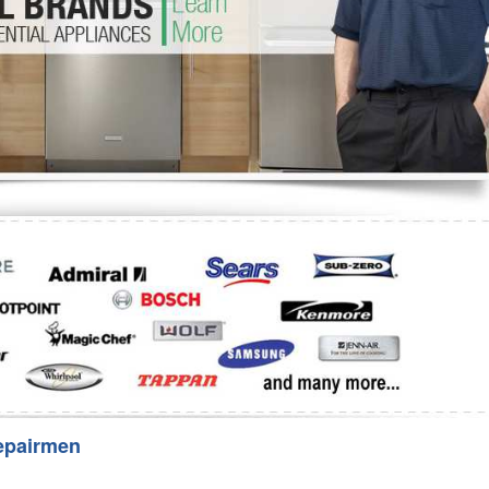
Washer Repair
Bake
epairmen