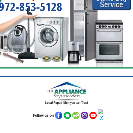
972-853-5128
Follow us on