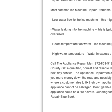
Bertazzoni Repair
Most common Ice Machine Repair Problems;
Electrolux Repair
- Low water flow to the ice machine – this mig
Dacor Repair
- Water leaking into the machine – this is ty
oversized.
Amana Repair
- Room temperature too warm – ice machine pr
GE Profile Repair
- High water temperature – Water in excess of 
GE Cafe Repair
Call The Appliance Repair Men 972-853-5128 
County. Get a qualified, honest and reliable t
Frigidaire Gallery Repair
next day service. The Appliance Repairmen acce
you more money down the road and possibly a
Whirlpool Gold Repair
where a customer tries to fix their own appli
appliance cannot be salvaged. Don’t gamble wi
Kenmore Elite Repair
appliance could be a fire hazard. Our diagno
Repair Blue Book.
Kitchenaid Architect Repair