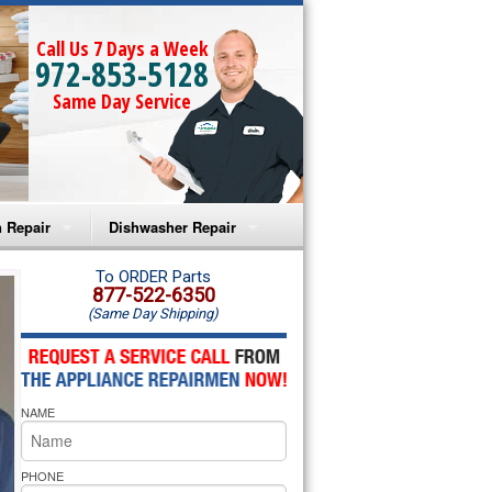
Call Us 7 Days a Week
972-853-5128
Same Day Service
 Repair
Dishwasher Repair
a Microwave Repair
Amana Dishwasher Repair
To ORDER Parts
877-522-6350
(Same Day Shipping)
a Oven Repair
Whirlpool Dishwasher Repair
lpool Microwave Repair
NAME
lpool Oven Repair
lpool Cooktop Repair
PHONE