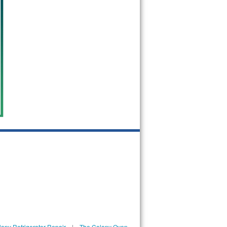
ony Refrigerator Repair
|
The Colony Oven