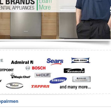
Washer Repair
Bake
epairmen