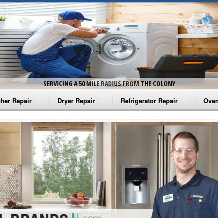
SERVICING A 50 MILE RADIUS FROM THE COLONY
her Repair
Dryer Repair
Refrigerator Repair
Oven
na Washer Repair
Amana Dryer Repair
Amana Refrigerator Repair
Aman
rlpool Washer Repair
Maytag Dryer Repair
Whirlpool Refrigerator Repair
Aman
tag Washer Repair
Whirlpool Dryer Repair
GE Refrigerator Repair
Whir
gidaire Washer Repair
GE Dryer Repair
Turbo Air Repair
Whir
ctrolux Washer Repair
Whir