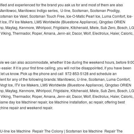
lified and experienced for the brand you ask us for and most of them are also
 Manitowoc, Manitowoc Indigo series, U-line, Scotsman, Scotsman Prodigy,
otsman Ice Valet, Scotsman Touch Free, Ice-O-Matic Pearl Ice, Luma Comfort, Ice-
gt Ice, ITV Ice Makers, LMS Worldwide (Bluestone Appliance), Qingdao ORIEN
p, Maytag, Kenmore, Whirlpool, Frigidaire, Kitchenaid, Miele, Sub Zero, Bosch, LG
king, Thermador, Roper, Amana, Jenn-air, Dacor, Wolf, Electrolux, Haier, Caloric,
dule we can also accommodate, whether it be during the weekend hours, before 9:0
asier. If it is your first time calling, you will not be disappointed, if you have been
n, let us know. Pick up the phone and call 972-853-5128 and schedule an
nient for any of the following brands: Manitowoc, U-line, Scotsman, Luma Comfort,
, Vogt Ice, ITV Ice Makers, LMS Worldwide (Bluestone Appliance), Qingdao ORIEN
p, Maytag, Kenmore, Whirlpool, Frigidaire, Kitchenaid, Miele, Sub Zero, Bosch, LG
king, Thermador, Roper, Amana, Jenn-air, Dacor, Wolf, Electrolux, Haier, Caloric,
e day Ice Machiner repair, Ice Machine installation, ac repair, offering best
achine repair and weekend repair.
U-line Ice Machine Repair The Colony | Scotsman Ice Machine Repair The