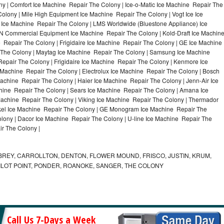
y | Comfort Ice Machine Repair The Colony | Ice-o-Matic Ice Machine Repair The
olony | Mile High Equipment Ice Machine Repair The Colony | Vogt Ice Ice
 Ice Machine Repair The Colony | LMS Worldwide (Bluestone Appliance) Ice
 Commercial Equipment Ice Machine Repair The Colony | Kold-Draft Ice Machin
 Repair The Colony | Frigidaire Ice Machine Repair The Colony | GE Ice Machine
 The Colony | Maytag Ice Machine Repair The Colony | Samsung Ice Machine
epair The Colony | Frigidaire Ice Machine Repair The Colony | Kenmore Ice
 Machine Repair The Colony | Electrolux Ice Machine Repair The Colony | Bosch
achine Repair The Colony | Haier Ice Machine Repair The Colony | Jenn-Air Ice
hine Repair The Colony | Sears Ice Machine Repair The Colony | Amana Ice
achine Repair The Colony | Viking Ice Machine Repair The Colony | Thermador
ykel Ice Machine Repair The Colony | GE Monogram Ice Machine Repair The
olony | Dacor Ice Machine Repair The Colony | U-line Ice Machine Repair The
ir The Colony |
REY, CARROLLTON, DENTON, FLOWER MOUND, FRISCO, JUSTIN, KRUM,
 PILOT POINT, PONDER, ROANOKE, SANGER, THE COLONY
Call Us 7-Days a Week