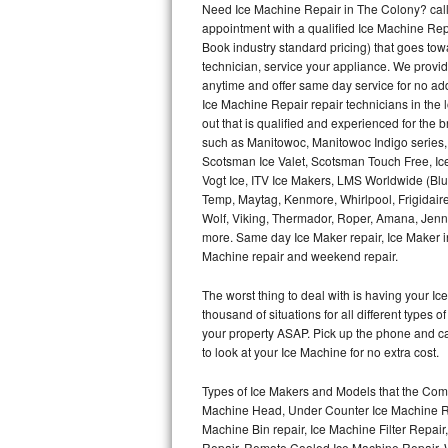
Need Ice Machine Repair in The Colony? cal
appointment with a qualified Ice Machine Rep
Thermador Repair
Book industry standard pricing) that goes tow
technician, service your appliance. We provid
U-line Repair
anytime and offer same day service for no ad
Ice Machine Repair repair technicians in the l
out that is qualified and experienced for the
Viking Repair
such as Manitowoc, Manitowoc Indigo series,
Scotsman Ice Valet, Scotsman Touch Free, Ice
Whirlpool Repair
Vogt Ice, ITV Ice Makers, LMS Worldwide (Bl
Temp, Maytag, Kenmore, Whirlpool, Frigidair
Wolf Repair
Wolf, Viking, Thermador, Roper, Amana, Jenn-
more. Same day Ice Maker repair, Ice Maker ins
Asko Repair
Machine repair and weekend repair.
The worst thing to deal with is having your 
Speed Queen Repair
thousand of situations for all different types
your property ASAP. Pick up the phone and c
Danby Repair
to look at your Ice Machine for no extra cost.
Marvel Repair
Types of Ice Makers and Models that the Comm
Machine Head, Under Counter Ice Machine Rep
Lynx Repair
Machine Bin repair, Ice Machine Filter Repai
Repair, Remote Cooled Ice Machine Repair, 