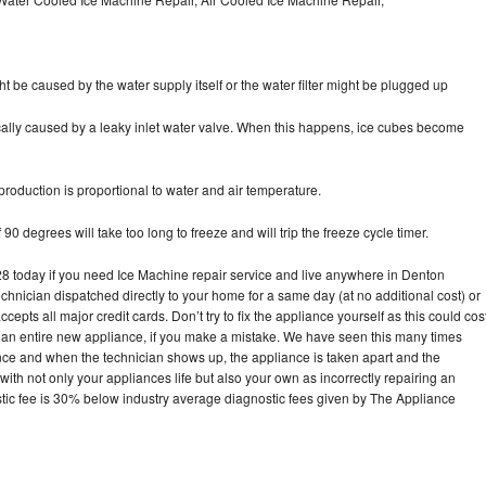
ht be caused by the water supply itself or the water filter might be plugged up
pically caused by a leaky inlet water valve. When this happens, ice cubes become
oduction is proportional to water and air temperature.
90 degrees will take too long to freeze and will trip the freeze cycle timer.
today if you need Ice Machine repair service and live anywhere in Denton
echnician dispatched directly to your home for a same day (at no additional cost) or
pts all major credit cards. Don’t try to fix the appliance yourself as this could cos
n entire new appliance, if you make a mistake. We have seen this many times
ance and when the technician shows up, the appliance is taken apart and the
th not only your appliances life but also your own as incorrectly repairing an
stic fee is 30% below industry average diagnostic fees given by The Appliance