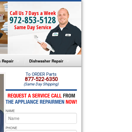
Call Us 7 Days a Week
972-853-5128
Same Day Service
 Repair
Dishwasher Repair
a Microwave Repair
Amana Dishwasher Repair
To ORDER Parts
877-522-6350
(Same Day Shipping)
a Oven Repair
Whirlpool Dishwasher Repair
lpool Microwave Repair
NAME
lpool Oven Repair
lpool Cooktop Repair
PHONE