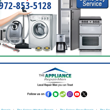
972-853-5128
Follow us on
 Repair
|
The Colony Washer Repair
|
The Colony Dryer Repair
|
The Col