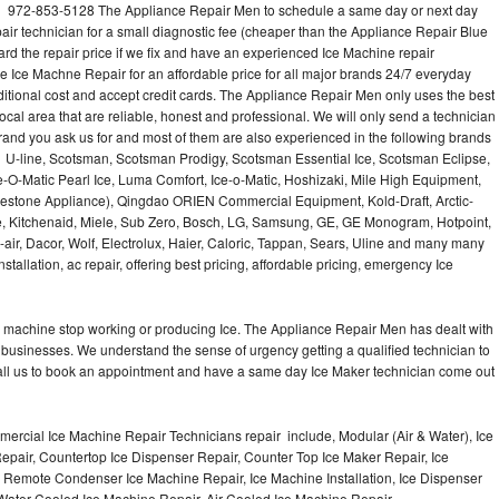
l 972-853-5128 The Appliance Repair Men to schedule a same day or next day
air technician for a small diagnostic fee (cheaper than the Appliance Repair Blue
ard the repair price if we fix and have an experienced Ice Machine repair
e Ice Machne Repair for an affordable price for all major brands 24/7 everyday
ditional cost and accept credit cards. The Appliance Repair Men only uses the best
ocal area that are reliable, honest and professional. We will only send a technician
 brand you ask us for and most of them are also experienced in the following brands
 U-line, Scotsman, Scotsman Prodigy, Scotsman Essential Ice, Scotsman Eclipse,
-O-Matic Pearl Ice, Luma Comfort, Ice-o-Matic, Hoshizaki, Mile High Equipment,
uestone Appliance), Qingdao ORIEN Commercial Equipment, Kold-Draft, Arctic-
e, Kitchenaid, Miele, Sub Zero, Bosch, LG, Samsung, GE, GE Monogram, Hotpoint,
air, Dacor, Wolf, Electrolux, Haier, Caloric, Tappan, Sears, Uline and many many
tallation, ac repair, offering best pricing, affordable pricing, emergency Ice
Ice machine stop working or producing Ice. The Appliance Repair Men has dealt with
 of businesses. We understand the sense of urgency getting a qualified technician to
all us to book an appointment and have a same day Ice Maker technician come out
ercial Ice Machine Repair Technicians repair include, Modular (Air & Water), Ice
air, Countertop Ice Dispenser Repair, Counter Top Ice Maker Repair, Ice
r, Remote Condenser Ice Machine Repair, Ice Machine Installation, Ice Dispenser
Water Cooled Ice Machine Repair, Air Cooled Ice Machine Repair,