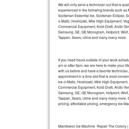
Kitchenaid Superba Repair
We will only send a technician out that is qua
experienced in the following brands such as
GE Artistry Repair
Scotsman Essential Ice, Scotsman Eclipse, Sc
o-Matic, Hoshizaki, Mile High Equipment, Vo
Whirlpool Duet Repair
Commercial Equipment, Kold-Draft, Arctic-Tem
Samsung, GE, GE Monogram, Hotpoint, Wolf, Vi
Tappan, Sears, Uline and many many more.
Maytag Bravos Repair
Whirlpool Cabrio Repair
If you need hours outside of your work sche
Frigidaire Professional Repair
am or after 5pm, we are here to make your life e
with us before and have a favorite technicia
Whirlpool Smart Repair
appointment in a time slot that is most conve
Ice-o-Matic, Hoshizaki, Mile High Equipment
Commercial Equipment, Kold-Draft, Arctic-Tem
Whirlpool Sidekicks Repair
Samsung, GE, GE Monogram, Hotpoint, Wolf, Vi
Tappan, Sears, Uline and many many more. Sam
Maytag Maxima Repair
pricing, affordable pricing, emergency Ice M
Kitchenaid Pro Line Repair
Samsung Chef Collection Repair
Manitowoc Ice Machine Repair The Colony | 