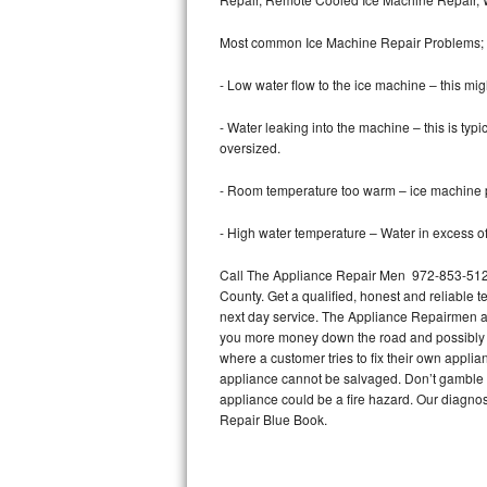
Bertazzoni Repair
Most common Ice Machine Repair Problems;
Electrolux Repair
- Low water flow to the ice machine – this mig
Dacor Repair
- Water leaking into the machine – this is ty
oversized.
Amana Repair
- Room temperature too warm – ice machine pr
GE Profile Repair
- High water temperature – Water in excess of 
GE Cafe Repair
Call The Appliance Repair Men 972-853-5128 
County. Get a qualified, honest and reliable t
Frigidaire Gallery Repair
next day service. The Appliance Repairmen acce
you more money down the road and possibly a
Whirlpool Gold Repair
where a customer tries to fix their own appli
appliance cannot be salvaged. Don’t gamble wi
Kenmore Elite Repair
appliance could be a fire hazard. Our diagno
Repair Blue Book.
Kitchenaid Architect Repair