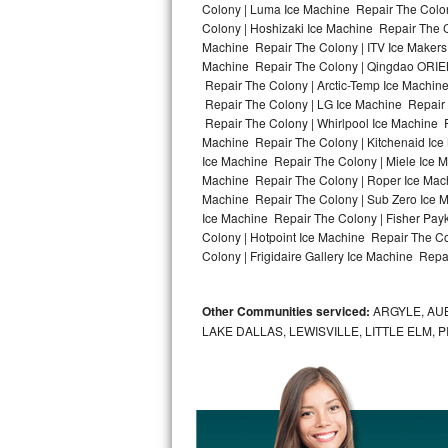
Colony | Luma Ice Machine Repair The Colon
Colony | Hoshizaki Ice Machine Repair The C
Bosch Axxis Repair
Machine Repair The Colony | ITV Ice Makers
Machine Repair The Colony | Qingdao ORIEN
Bosch 500 Series Repair
Repair The Colony | Arctic-Temp Ice Machine
Repair The Colony | LG Ice Machine Repair
Bosch 800 Series Repair
Repair The Colony | Whirlpool Ice Machine R
Machine Repair The Colony | Kitchenaid Ice
Samsung Aquajet Repair
Ice Machine Repair The Colony | Miele Ice M
Machine Repair The Colony | Roper Ice Mac
Machine Repair The Colony | Sub Zero Ice M
Samsung Superspeed Repair
Ice Machine Repair The Colony | Fisher Pa
Colony | Hotpoint Ice Machine Repair The C
LG Studio Repair
Colony | Frigidaire Gallery Ice Machine Repa
LG Turbowash Repair
Other Communities serviced:
ARGYLE, AUB
LG Stackable Repair
LAKE DALLAS, LEWISVILLE, LITTLE ELM,
LG Steam Repair
GE True Temp Repair