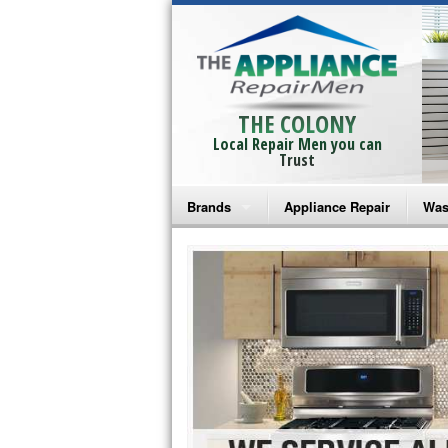
THE COLONY
Local Repair Men you can
Trust
Brands
Appliance Repair
Was
Bosch Repair
Ama
Frigidaire Repair
Whi
GE Monogram Repair
May
GE Repair
Fri
Haier Repair
Ele