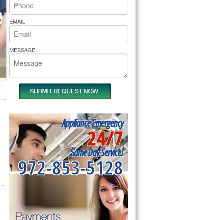
rs Pride Repair
EMAIL
MESSAGE
Appliance Emergency
24/7
Same Day Service!
972-853-5128