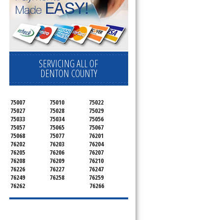
SERVICING ALL OF
DENTON COUNTY
75007
75010
75022
75027
75028
75029
75033
75034
75056
75057
75065
75067
75068
75077
76201
76202
76203
76204
76205
76206
76207
76208
76209
76210
76226
76227
76247
76249
76258
76259
76262
76266